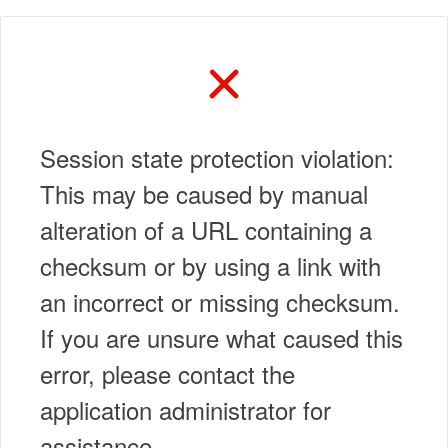
Session state protection violation:
This may be caused by manual
alteration of a URL containing a
checksum or by using a link with
an incorrect or missing checksum.
If you are unsure what caused this
error, please contact the
application administrator for
assistance.