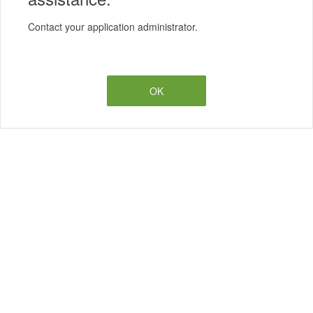
Contact your application administrator.
OK