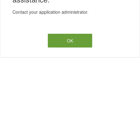
Contact your application administrator.
OK