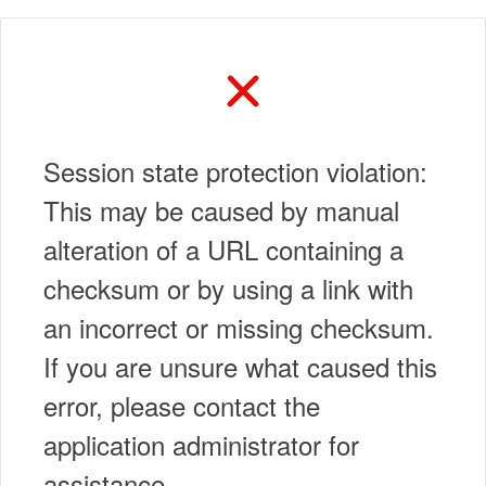
Session state protection violation:
This may be caused by manual
alteration of a URL containing a
checksum or by using a link with
an incorrect or missing checksum.
If you are unsure what caused this
error, please contact the
application administrator for
assistance.