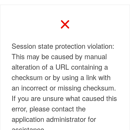
Session state protection violation:
This may be caused by manual
alteration of a URL containing a
checksum or by using a link with
an incorrect or missing checksum.
If you are unsure what caused this
error, please contact the
application administrator for
assistance.