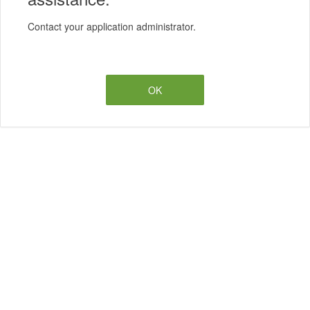
Contact your application administrator.
OK